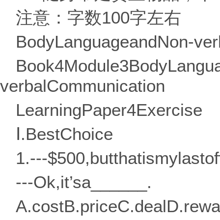
注意：字数100字左右
BodyLanguageandNon-ver
Book4Module3BodyLangu
verbalCommunication
LearningPaper4Exercise
Ⅰ.BestChoice
1.---$500,butthatismylastof
---Ok,it’sa______.
A.costB.priceC.dealD.rewa