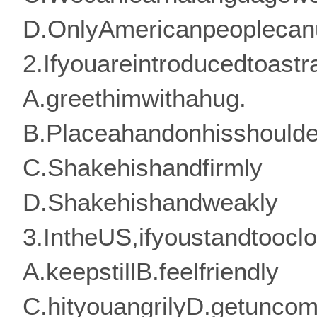
D.OnlyAmericanpeoplecan
2.Ifyouareintroducedtoas
A.greethimwithahug.
B.Placeahandonhisshoulde
C.Shakehishandfirmly
D.Shakehishandweakly
3.IntheUS,ifyoustandtoocl
A.keepstillB.feelfriendly
C.hityouangrilyD.getuncom