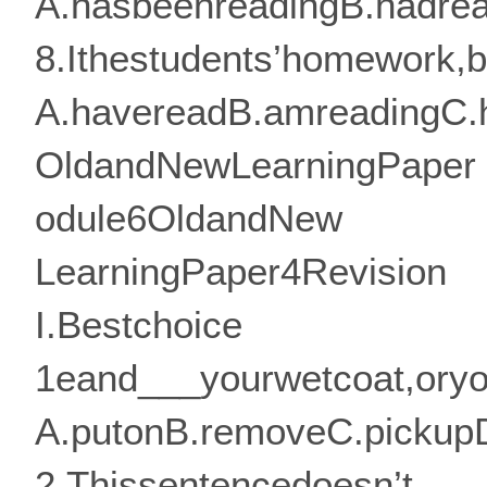
A.hasbeenreadingB.hadrea
8.Ithestudents’homework,bu
A.havereadB.amreadingC.
OldandNewLearningPaper
odule6OldandNew
LearningPaper4Revision
I.Bestchoice
1eand___yourwetcoat,oryou
A.putonB.removeC.pickup
2.Thissentencedoesn’t___